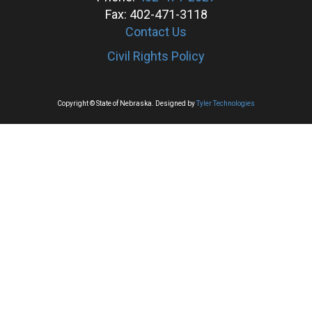
Fax: 402-471-3118
Contact Us
Civil Rights Policy
Copyright © State of Nebraska. Designed by
Tyler Technologies