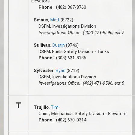
Elevators
Phone:
(402) 367-8760
Smaus
,
Matt
(8722)
DSFM, Investigations Division
Investigations Office: (402) 471-9596, ext 7
Sullivan
,
Dustin
(8746)
DSFM, Fuels Safety Division - Tanks
Phone:
(308) 631-8136
Sylvester
,
Ryan
(8719)
DSFM, Investigations Division
Investigations Office: (402) 471-9596, ext 5
T
Trujillo
,
Tim
Chief, Mechanical Safety Division - Elevators
Phone:
(402) 670-0314