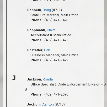
Phone:
(531) 220-6485
Hohbein
,
Doug
(8711)
State Fire Marshal, Main Office
Phone:
(402) 471-9478
Hoppmann
,
C
laire
Accountant II, Main Office
Phone:
(402) 471-9473
Hostetler
,
Deb
Business Manager, Main Office
Phone:
(402) 471-9479
J
Jackson
,
Ronda
Office Specialist, Code Enforcement Division - Dis
B
Phone:
(402) 471-2590
Jochum
,
Ashton
(8717)