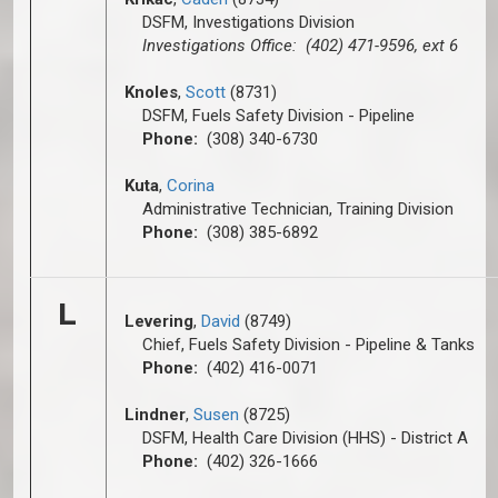
DSFM, Investigations Division
Investigations Office: (402) 471-9596, ext 6
Knoles
,
Scott
(8731)
DSFM, Fuels Safety Division - Pipeline
Phone:
(308) 340-6730
Kuta
,
Corina
Administrative Technician, Training Division
Phone:
(308) 385-6892
L
Levering
,
David
(8749)
Chief, Fuels Safety Division - Pipeline & Tanks
Phone:
(402) 416-0071
Lindner
,
Susen
(8725)
DSFM, Health Care Division (HHS) - District A
Phone:
(402) 326-1666