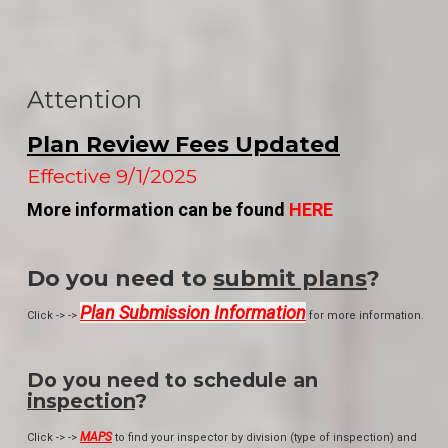
Attention
Plan Review Fees Updated
Effective 9/1/2025
More information can be found
HERE
Do you need to
submit plans
?
Plan Submission Information
Click -> ->
for more information.
Do you need to schedule an
inspection
?
MAPS
Click -> ->
to find your inspector by division (type of inspection) and