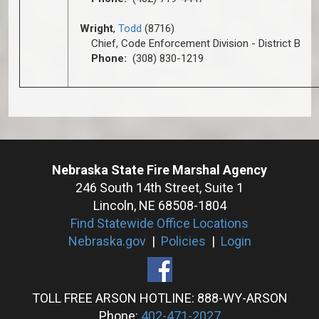
Wright
,
Todd
(8716)
Chief, Code Enforcement Division - District B
Phone:
(308) 830-1219
Nebraska State Fire Marshal Agency
246 South 14th Street, Suite 1
Lincoln, NE 68508-1804
Find Statewide Office Locations
Nebraska.gov
|
Policies
|
Login
TOLL FREE ARSON HOTLINE: 888-WY-ARSON
Phone:
402-471-2027