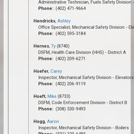
Administrative Technician, Fuels Safety Division -
Phone:
(402) 471-9664
Hendricks
,
Ashley
Office Specialist, Mechanical Safety Division - El
Phone:
(402) 595-3184
Hernes
,
Ty
(8740)
DSFM, Health Care Division (HHS) - District A
Phone:
(402) 209-6271
Hoefer
,
Carey
Inspector, Mechanical Safety Division - Elevators
Phone:
(402) 206-9119
Hoeft
,
Mike
(8733)
DSFM, Code Enforcement Division - District B
Phone:
(308) 530-9493
Hogg
,
A
aron
Inspector, Mechanical Safety Division - Boilers