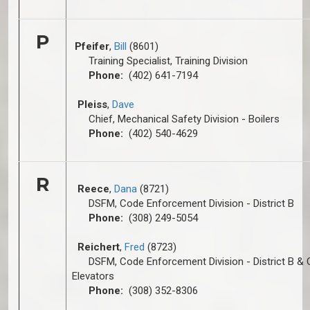
P
Pfeifer
,
Bill
(8601)
Training Specialist, Training Division
Phone:
(402) 641-7194
Pleiss
,
Dave
Chief, Mechanical Safety Division - Boilers
Phone:
(402) 540-4629
R
Reece
,
Dana
(8721)
DSFM, Code Enforcement Division - District B
Phone:
(308) 249-5054
Reichert
,
Fred
(8723)
DSFM, Code Enforcement Division - District B & 
Elevators
Phone:
(308) 352-8306