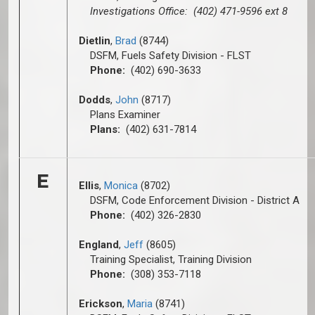
Investigations Office: (402) 471-9596 ext 8
Dietlin
,
Brad
(8744)
DSFM, Fuels Safety Division - FLST
Phone:
(402) 690-3633
Dodds
,
John
(8717)
Plans Examiner
Plans:
(402) 631-7814
E
Ellis
,
Monica
(8702)
DSFM, Code Enforcement Division - District A
Phone:
(402) 326-2830
England
,
Jeff
(8605)
Training Specialist, Training Division
Phone:
(308) 353-7118
Erickson
,
Maria
(8741)