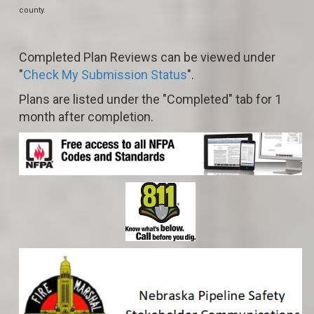
county.
Completed Plan Reviews can be viewed under
"
Check My Submission Status
".
Plans are listed under the "Completed" tab for 1
month after completion.