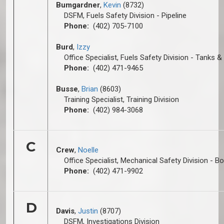
Bumgardner
,
Kevin
(8732)
DSFM, Fuels Safety Division - Pipeline
Phone:
(402) 705-7100
Burd
,
Izzy
Office Specialist, Fuels Safety Division - Tanks &
Phone:
(402) 471-9465
Busse
,
Brian
(8603)
Training Specialist, Training Division
Phone:
(402) 984-3068
C
Crew
,
Noelle
Office Specialist, Mechanical Safety Division - Bo
Phone:
(402) 471-9902
D
Davis
,
Justin
(8707)
DSFM, Investigations Division