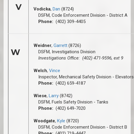
V
Vodicka
,
Dan
(8724)
DSFM, Code Enforcement Division - District A
Phone:
(402) 309-4405
Weidner
,
Garrett
(8726)
W
DSFM, Investigations Division
Investigations Office: (402) 471-9596, ext 9
Welch
,
Vince
Inspector, Mechanical Safety Division - Elevators
Phone:
(402) 659-4187
Wiese
,
Larry
(8742)
DSFM, Fuels Safety Division - Tanks
Phone:
(402) 649-7020
Woodgate
,
Kyle
(8720)
DSFM, Code Enforcement Division - District B
Phone:
(402) 719-4447