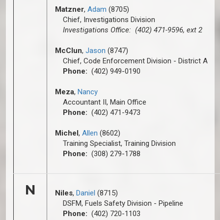
Matzner
,
Adam
(8705)
Chief, Investigations Division
Investigations Office: (402) 471-9596, ext 2
McClun
,
Jason
(8747)
Chief, Code Enforcement Division - District A
Phone:
(402) 949-0190
Meza
,
Nancy
Accountant II, Main Office
Phone:
(402) 471-9473
Michel
,
Allen
(8602)
Training Specialist, Training Division
Phone:
(308) 279-1788
N
Niles
,
D
aniel
(8715)
DSFM, Fuels Safety Division - Pipeline
Phone:
(402) 720-1103