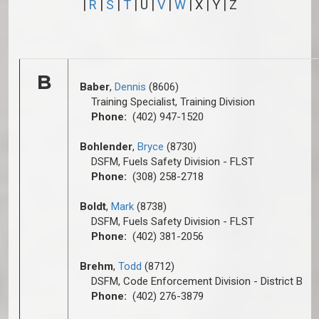
|
R
|
S
|
T
| U |
V
|
W
| X | Y | Z
B
Baber
,
Dennis
(8606)
Training Specialist, Training Division
Phone:
(402) 947-1520
Bohlender
,
Bryce
(8730)
DSFM, Fuels Safety Division - FLST
Phone:
(308) 258-2718
Boldt
,
Mark
(8738)
DSFM, Fuels Safety Division - FLST
Phone:
(402) 381-2056
Brehm
,
Todd
(8712)
DSFM, Code Enforcement Division - District B
Phone:
(402) 276-3879