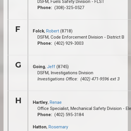
DSFM, Fuels Safety Division - FLST
Phone:
(308)-325-0527
F
Folck
,
Robert
(8718)
DSFM, Code Enforcement Division - District B
Phone:
(402) 929-3003
G
Going
,
Jeff
(8745)
DSFM, Investigations Division
Investigations Office: (402) 471-9596 ext 3
H
Hartley
,
Renae
Office Specialist, Mechanical Safety Division - El
Phone:
(402) 595-3184
Hatton
,
Rosemary