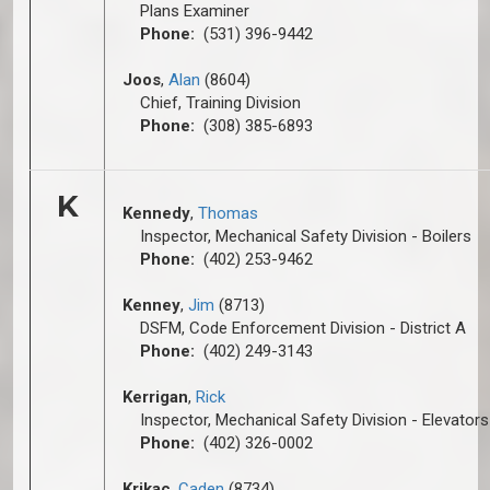
Plans Examiner
Phone:
(531) 396-9442
Joos
,
Alan
(8604)
Chief, Training Division
Phone:
(308) 385-6893
K
Kennedy
,
Thomas
Inspector, Mechanical Safety Division - Boilers
Phone:
(402) 253-9462
Kenney
,
Jim
(8713)
DSFM, Code Enforcement Division - District A
Phone:
(402) 249-3143
Kerrigan
,
Rick
Inspector, Mechanical Safety Division - Elevators
Phone:
(402) 326-0002
Krikac
,
Caden
(8734)