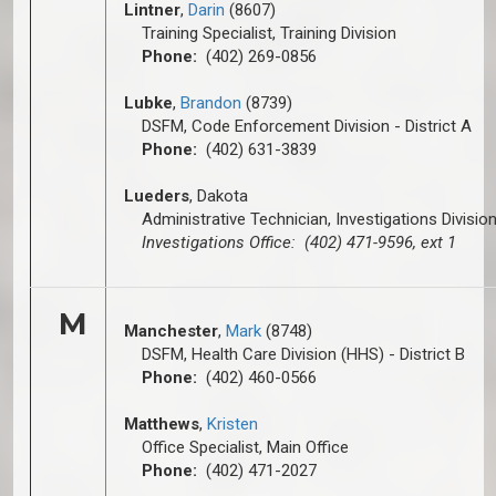
Lintner
,
Darin
(8607)
Training Specialist, Training Division
Phone:
(402) 269-0856
Lubke
,
Brandon
(8739)
DSFM, Code Enforcement Division - District A
Phone:
(402) 631-3839
Lueders
, Dakota
Administrative Technician, Investigations Divisio
Investigations Office: (402) 471-9596, ext 1
M
Manchester
,
Mark
(8748)
DSFM, Health Care Division (HHS) - District B
Phone:
(402) 460-0566
Matthews
,
Kristen
Office Specialist, Main Office
Phone:
(402) 471-2027