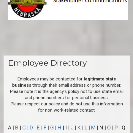
Employee Directory
Employees may be contacted for
legitimate state
business
through their email address or phone number.
Please note it is the agency’s policy not to use state email
and phone numbers for personal business.
Please respect our policy and do not use this information
for non work-related contact.
A |
B
|
C
|
D
|
E
|
F
|
G
|
H
| I |
J
|
K
|
L
|
M
| N | O |
P
| Q