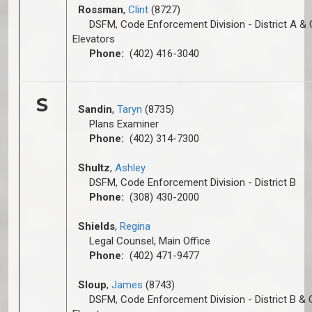
Rossman
,
Clint
(8727)
DSFM, Code Enforcement Division - District A & 
Elevators
Phone:
(402) 416-3040
S
Sandin
,
Taryn
(8735)
Plans Examiner
Phone:
(402) 314-7300
Shultz
,
A
shley
DSFM, Code Enforcement Division - District B
Phone:
(308) 430-2000
Shields
,
Regina
Legal Counsel, Main Office
Phone:
(402) 471-9477
Sloup
,
James
(8743)
DSFM, Code Enforcement Division - District B & 