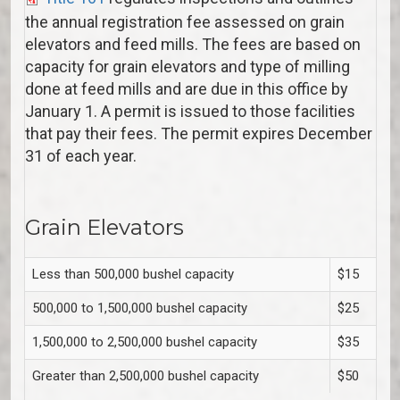
the annual registration fee assessed on grain
elevators and feed mills. The fees are based on
capacity for grain elevators and type of milling
done at feed mills and are due in this office by
January 1. A permit is issued to those facilities
that pay their fees. The permit expires December
31 of each year.
Grain Elevators
Less than 500,000 bushel capacity
$15
500,000 to 1,500,000 bushel capacity
$25
1,500,000 to 2,500,000 bushel capacity
$35
Greater than 2,500,000 bushel capacity
$50