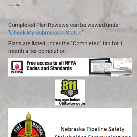
county.
Completed Plan Reviews can be viewed under
"
Check My Submission Status
".
Plans are listed under the "Completed" tab for 1
month after completion.