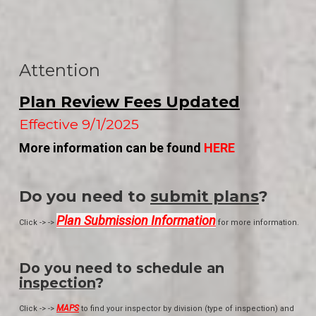
Attention
Plan Review Fees Updated
Effective 9/1/2025
More information can be found
HERE
Do you need to
submit plans
?
Plan Submission Information
Click -> ->
for more information.
Do you need to schedule an
inspection
?
MAPS
Click -> ->
to find your inspector by division (type of inspection) and