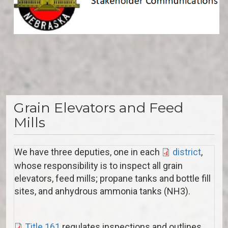
Grain Elevators and Feed
Mills
We have three deputies, one in each
district
,
whose responsibility is to inspect all grain
elevators, feed mills; propane tanks and bottle fill
sites, and anhydrous ammonia tanks (NH3).
Title 161
regulates inspections and outlines