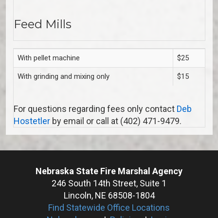
Feed Mills
With pellet machine
$25
With grinding and mixing only
$15
For questions regarding fees only contact
Deb
Hostetler
by email or call at (402) 471-9479.
Nebraska State Fire Marshal Agency
246 South 14th Street, Suite 1
Lincoln, NE 68508-1804
Find Statewide Office Locations