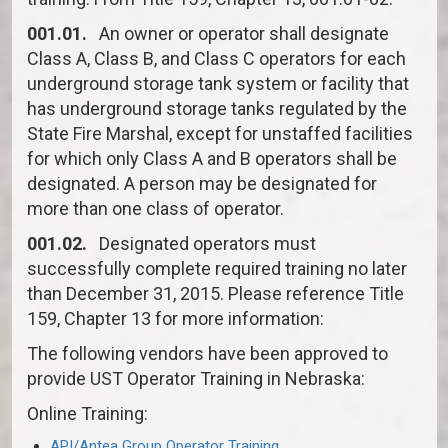
001.01.
An owner or operator shall designate
Class A, Class B, and Class C operators for each
underground storage tank system or facility that
has underground storage tanks regulated by the
State Fire Marshal, except for unstaffed facilities
for which only Class A and B operators shall be
designated. A person may be designated for
more than one class of operator.
001.02.
Designated operators must
successfully complete required training no later
than December 31, 2015. Please reference Title
159, Chapter 13 for more information:
The following vendors have been approved to
provide UST Operator Training in Nebraska:
Online Training:
API/Antea Group Operator Training