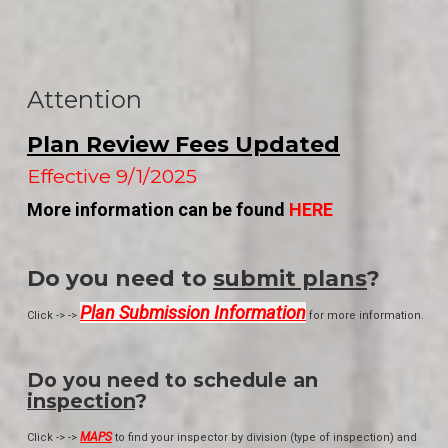
Attention
Plan Review Fees Updated
Effective 9/1/2025
More information can be found
HERE
Do you need to
submit plans
?
Plan Submission Information
Click -> ->
for more information.
Do you need to schedule an
inspection
?
MAPS
Click -> ->
to find your inspector by division (type of inspection) and