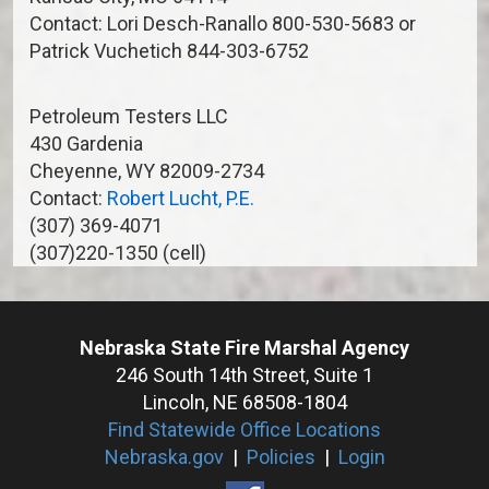
Contact: Lori Desch-Ranallo 800-530-5683 or
Patrick Vuchetich 844-303-6752
Petroleum Testers LLC
430 Gardenia
Cheyenne, WY 82009-2734
Contact:
Robert Lucht, P.E.
(307) 369-4071
(307)220-1350 (cell)
Nebraska State Fire Marshal Agency
246 South 14th Street, Suite 1
Lincoln, NE 68508-1804
Find Statewide Office Locations
Nebraska.gov
|
Policies
|
Login