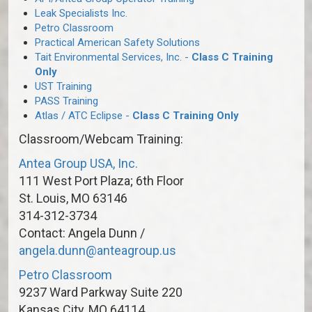
Leak Specialists Inc.
Petro Classroom
Practical American Safety Solutions
Tait Environmental Services, Inc. -
Class C Training
Only
UST Training
PASS Training
Atlas / ATC Eclipse -
Class C Training Only
Classroom/Webcam Training:
Antea Group USA, Inc.
111 West Port Plaza; 6th Floor
St. Louis, MO 63146
314-312-3734
Contact: Angela Dunn /
angela.dunn@anteagroup.us
Petro Classroom
9237 Ward Parkway Suite 220
Kansas City, MO 64114