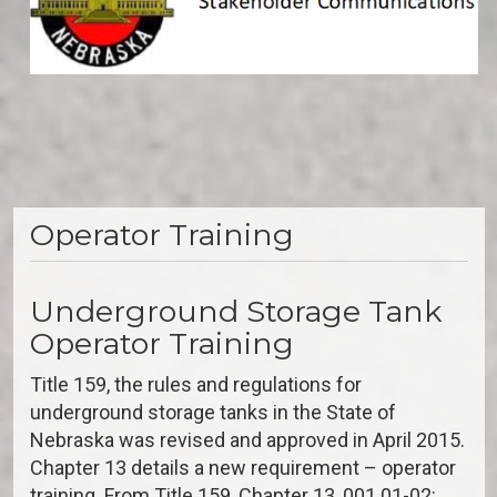
Operator Training
Underground Storage Tank
Operator Training
Title 159, the rules and regulations for
underground storage tanks in the State of
Nebraska was revised and approved in April 2015.
Chapter 13 details a new requirement – operator
training. From Title 159, Chapter 13, 001.01-02: