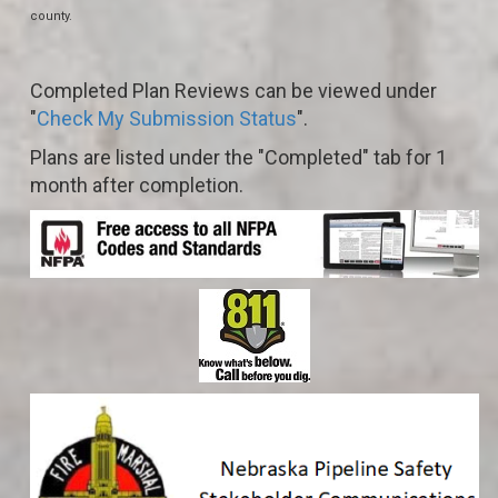
county.
Completed Plan Reviews can be viewed under
"
Check My Submission Status
".
Plans are listed under the "Completed" tab for 1
month after completion.