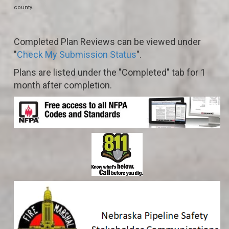
county.
Completed Plan Reviews can be viewed under
"
Check My Submission Status
".
Plans are listed under the "Completed" tab for 1
month after completion.