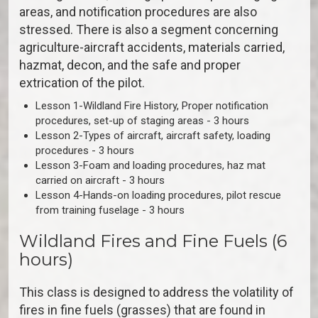
areas, and notification procedures are also
stressed. There is also a segment concerning
agriculture-aircraft accidents, materials carried,
hazmat, decon, and the safe and proper
extrication of the pilot.
Lesson 1-Wildland Fire History, Proper notification
procedures, set-up of staging areas - 3 hours
Lesson 2-Types of aircraft, aircraft safety, loading
procedures - 3 hours
Lesson 3-Foam and loading procedures, haz mat
carried on aircraft - 3 hours
Lesson 4-Hands-on loading procedures, pilot rescue
from training fuselage - 3 hours
Wildland Fires and Fine Fuels (6
hours)
This class is designed to address the volatility of
fires in fine fuels (grasses) that are found in