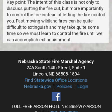
Key point: The intent of this class is not only to
discuss putting the fire out, but more importantly
to control the fire instead of letting the fire control
you. Fast moving wildland fires can be quite
difficult to extinguish and may take quite some
time so we must learn to control the fire until we
can accomplish extinguishment.
Nebraska State Fire Marshal Agency
246 South 14th Street, Suite 1
Lincoln, NE 68508-1804
Find Statewide Office Locations
Nebraska.gov
|
Policies
|
Login
TOLL FREE ARSON HOTLINE: 888-WY-ARSON