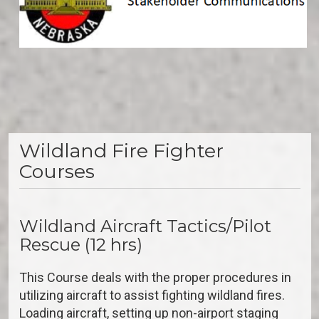
Wildland Fire Fighter
Courses
Wildland Aircraft Tactics/Pilot
Rescue (12 hrs)
This Course deals with the proper procedures in
utilizing aircraft to assist fighting wildland fires.
Loading aircraft, setting up non-airport staging