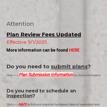
Attention
Plan Review Fees Updated
Effective 9/1/2025
More information can be found
HERE
Do you need to
submit plans
?
Plan Submission Information
Click -> ->
for more information.
Do you need to schedule an
inspection
?
MAPS
Click -> ->
to find your inspector by division (type of inspection) and