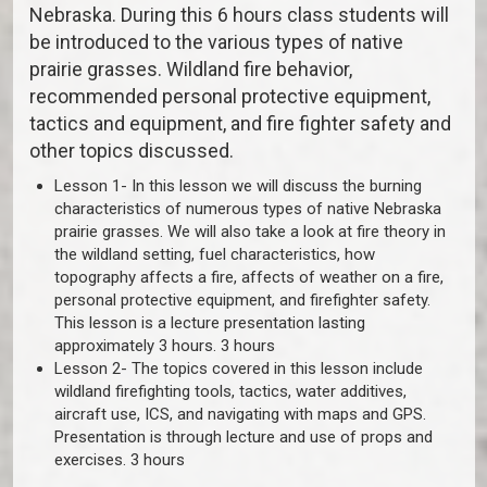
Nebraska. During this 6 hours class students will
be introduced to the various types of native
prairie grasses. Wildland fire behavior,
recommended personal protective equipment,
tactics and equipment, and fire fighter safety and
other topics discussed.
Lesson 1- In this lesson we will discuss the burning
characteristics of numerous types of native Nebraska
prairie grasses. We will also take a look at fire theory in
the wildland setting, fuel characteristics, how
topography affects a fire, affects of weather on a fire,
personal protective equipment, and firefighter safety.
This lesson is a lecture presentation lasting
approximately 3 hours. 3 hours
Lesson 2- The topics covered in this lesson include
wildland firefighting tools, tactics, water additives,
aircraft use, ICS, and navigating with maps and GPS.
Presentation is through lecture and use of props and
exercises. 3 hours