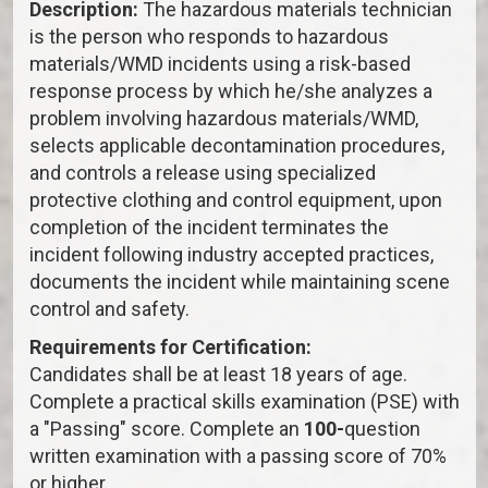
Description:
The hazardous materials technician
is the person who responds to hazardous
materials/WMD incidents using a risk-based
response process by which he/she analyzes a
problem involving hazardous materials/WMD,
selects applicable decontamination procedures,
and controls a release using specialized
protective clothing and control equipment, upon
completion of the incident terminates the
incident following industry accepted practices,
documents the incident while maintaining scene
control and safety.
Requirements for Certification:
Candidates shall be at least 18 years of age.
Complete a practical skills examination (PSE) with
a "Passing" score. Complete an
100-
question
written examination with a passing score of 70%
or higher