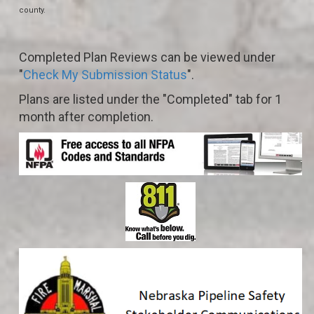
county.
Completed Plan Reviews can be viewed under
"
Check My Submission Status
".
Plans are listed under the "Completed" tab for 1
month after completion.