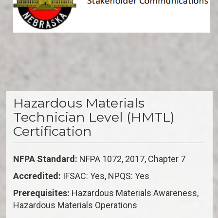
Hazardous Materials
Technician Level (HMTL)
Certification
NFPA Standard:
NFPA 1072, 2017, Chapter 7
Accredited:
IFSAC: Yes, NPQS: Yes
Prerequisites:
Hazardous Materials Awareness,
Hazardous Materials Operations