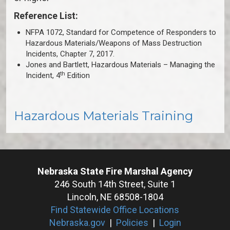
Reference List:
NFPA 1072, Standard for Competence of Responders to
Hazardous Materials/Weapons of Mass Destruction
Incidents, Chapter 7, 2017.
Jones and Bartlett, Hazardous Materials – Managing the
th
Incident, 4
Edition
Hazardous Materials Training
Nebraska State Fire Marshal Agency
246 South 14th Street, Suite 1
Lincoln, NE 68508-1804
Find Statewide Office Locations
Nebraska.gov
|
Policies
|
Login