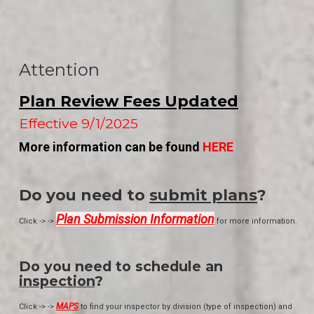
Attention
Plan Review Fees Updated
Effective 9/1/2025
More information can be found
HERE
Do you need to
submit plans
?
Plan Submission Information
Click -> ->
for more information.
Do you need to schedule an
inspection
?
MAPS
Click -> ->
to find your inspector by division (type of inspection) and