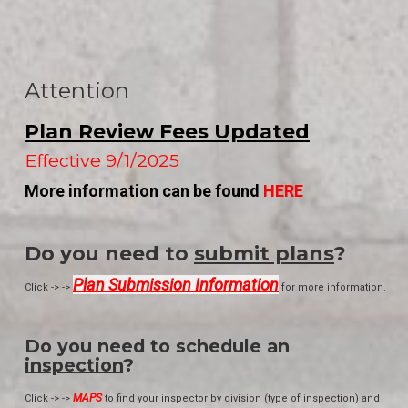
Attention
Plan Review Fees Updated
Effective 9/1/2025
More information can be found
HERE
Do you need to
submit plans
?
Plan Submission Information
Click -> ->
for more information.
Do you need to schedule an
inspection
?
MAPS
Click -> ->
to find your inspector by division (type of inspection) and