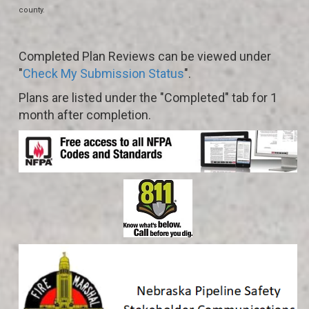
county.
Completed Plan Reviews can be viewed under
"
Check My Submission Status
".
Plans are listed under the "Completed" tab for 1
month after completion.