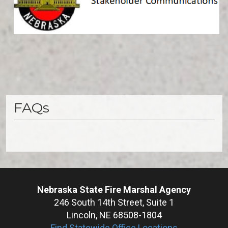
FAQs
Nebraska State Fire Marshal Agency
246 South 14th Street, Suite 1
Lincoln, NE 68508-1804
Find Statewide Office Locations