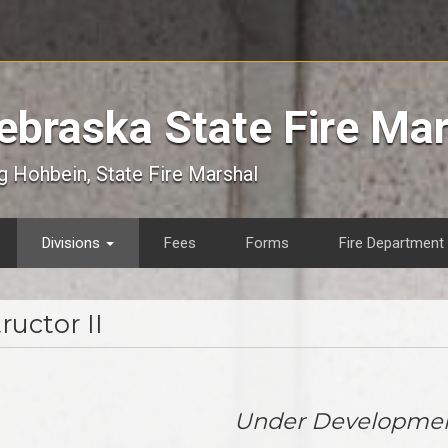
ebraska State Fire Ma
 Hohbein, State Fire Marshal
Divisions
Fees
Forms
Fire Department 
ructor II
Under Developme