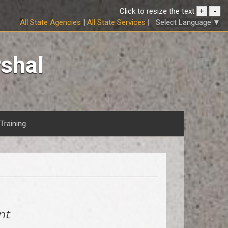
Click to resize the text
+
-
Select Language
▼
All State Agencies
|
All State Services
|
rshal
Training
nt