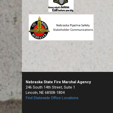
Nebraska State Fire Marshal Agency
246 South 14th Street, Suite 1
Lincoln, NE 68508-1804
Find Statewide Office Locations