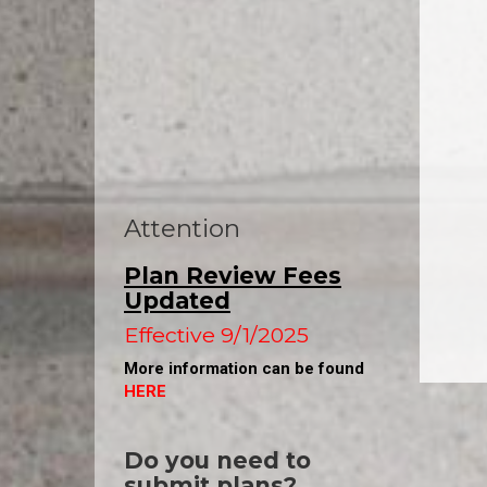
Attention
Plan Review Fees
Updated
Effective 9/1/2025
More information can be found
HERE
Do you need to
submit plans
?