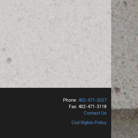
Phone:
402-471-2027
Fax: 402-471-3118
Contact Us
Civil Rights Policy