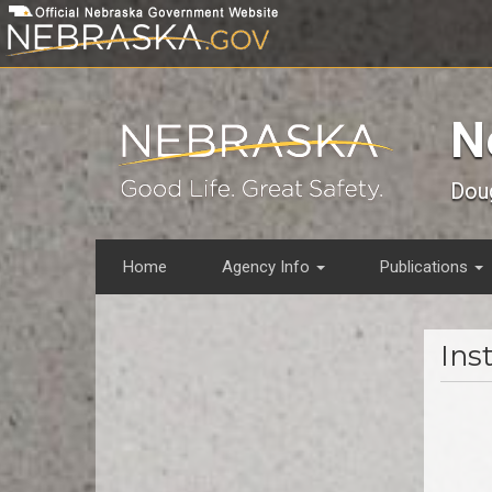
Skip
to
main
content
N
Doug
Home
Agency Info
Publications
Main
menu
Inst