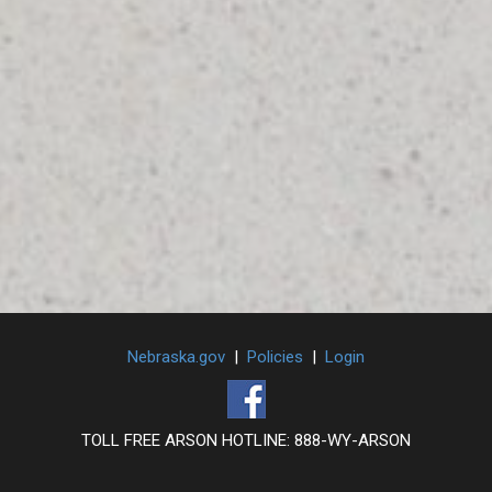
Nebraska.gov
|
Policies
|
Login
TOLL FREE ARSON HOTLINE: 888-WY-ARSON