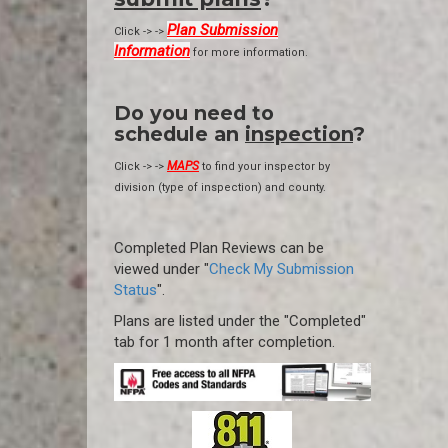
Plan Submission
Click -> ->
Information
for more information.
Do you need to
schedule an
inspection
?
MAPS
Click -> ->
to find your inspector by
division (type of inspection) and county.
Completed Plan Reviews can be
viewed under "
Check My Submission
Status
".
Plans are listed under the "Completed"
tab for 1 month after completion.